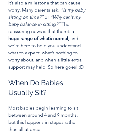
It’s also a milestone that can cause 
worry. Many parents ask, 
“Is my baby 
sitting on time?”
 or 
“Why can't my 
baby balance in sitting?”
 The 
reassuring news is that there’s a 
huge range of what’s normal
, and 
we’re here to help you understand 
what to expect, what’s nothing to 
worry about, and when a little extra 
support may help. So here goes! :D
When Do Babies 
Usually Sit?
Most babies begin learning to sit 
between around 4 and 9 months, 
but this happens in stages rather 
than all at once.