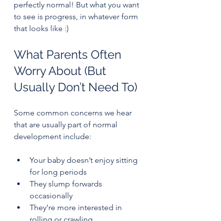
perfectly normal! But what you want 
to see is progress, in whatever form 
that looks like :)
What Parents Often 
Worry About (But 
Usually Don’t Need To)
Some common concerns we hear 
that are usually part of normal 
development include:
Your baby doesn’t enjoy sitting 
for long periods
They slump forwards 
occasionally
They’re more interested in 
rolling or crawling