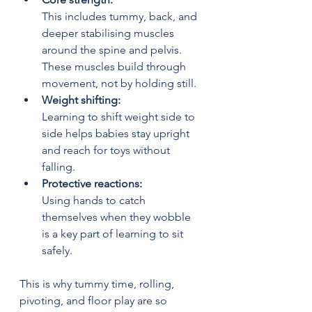
This includes tummy, back, and 
deeper stabilising muscles 
around the spine and pelvis. 
These muscles build through 
movement, not by holding still.
Weight shifting:
Learning to shift weight side to 
side helps babies stay upright 
and reach for toys without 
falling.
Protective reactions:
Using hands to catch 
themselves when they wobble 
is a key part of learning to sit 
safely.
This is why tummy time, rolling, 
pivoting, and floor play are so 