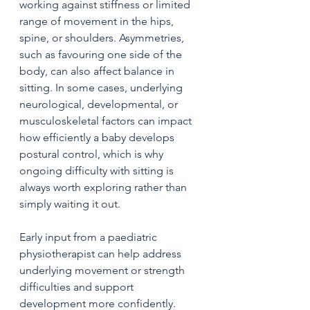
working against stiffness or limited 
range of movement in the hips, 
spine, or shoulders. Asymmetries, 
such as favouring one side of the 
body, can also affect balance in 
sitting. In some cases, underlying 
neurological, developmental, or 
musculoskeletal factors can impact 
how efficiently a baby develops 
postural control, which is why 
ongoing difficulty with sitting is 
always worth exploring rather than 
simply waiting it out.
Early input from a paediatric 
physiotherapist can help address 
underlying movement or strength 
difficulties and support 
development more confidently.