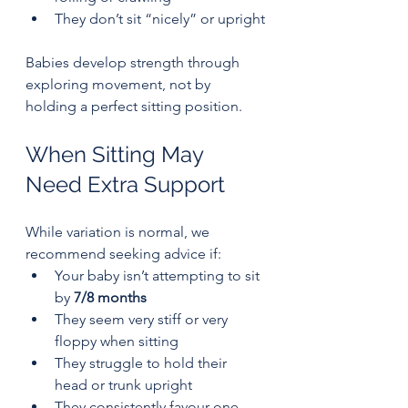
They don’t sit “nicely” or upright
Babies develop strength through 
exploring movement, not by 
holding a perfect sitting position.
When Sitting May 
Need Extra Support
While variation is normal, we 
recommend seeking advice if:
Your baby isn’t attempting to sit 
by 
7/8 months
They seem very stiff or very 
floppy when sitting
They struggle to hold their 
head or trunk upright
They consistently favour one 