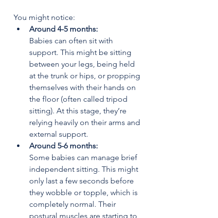
You might notice:
Around 4-5 months: 
Babies can often sit with 
support. This might be sitting 
between your legs, being held 
at the trunk or hips, or propping 
themselves with their hands on 
the floor (often called tripod 
sitting). At this stage, they’re 
relying heavily on their arms and 
external support.
Around 5-6 months: 
Some babies can manage brief 
independent sitting. This might 
only last a few seconds before 
they wobble or topple, which is 
completely normal. Their 
postural muscles are starting to 