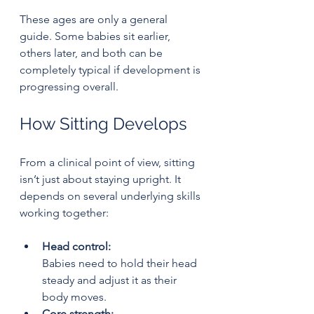
These ages are only a general 
guide. Some babies sit earlier, 
others later, and both can be 
completely typical if development is 
progressing overall.
How Sitting Develops
From a clinical point of view, sitting 
isn’t just about staying upright. It 
depends on several underlying skills 
working together:
Head control:
Babies need to hold their head 
steady and adjust it as their 
body moves.
Core strength: