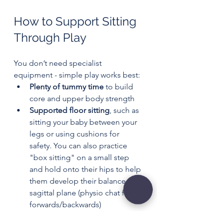
How to Support Sitting 
Through Play
You don’t need specialist 
equipment - simple play works best:
Plenty of tummy time
 to build 
core and upper body strength
Supported floor sitting
, such as 
sitting your baby between your 
legs or using cushions for 
safety. You can also practice 
"box sitting" on a small step 
and hold onto their hips to help 
them develop their balance in a 
sagittal plane (physio chat for 
forwards/backwards)
Encouraging reaching
, placing 