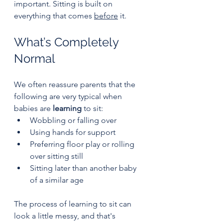
important. Sitting is built on 
everything that comes 
before
 it.
What’s Completely 
Normal
We often reassure parents that the 
following are very typical when 
babies are 
learning
 to sit:
Wobbling or falling over
Using hands for support
Preferring floor play or rolling 
over sitting still
Sitting later than another baby 
of a similar age
The process of learning to sit can 
look a little messy, and that's 