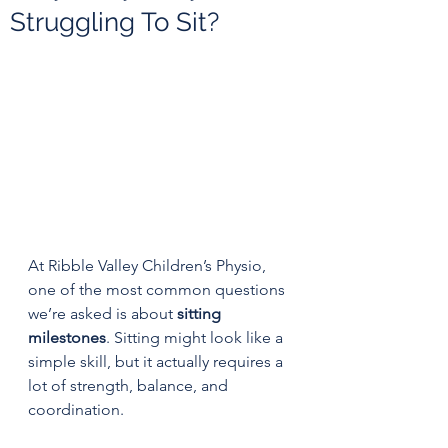
Struggling To Sit?
At Ribble Valley Children’s Physio, 
one of the most common questions 
we’re asked is about 
sitting 
milestones
. Sitting might look like a 
simple skill, but it actually requires a 
lot of strength, balance, and 
coordination.