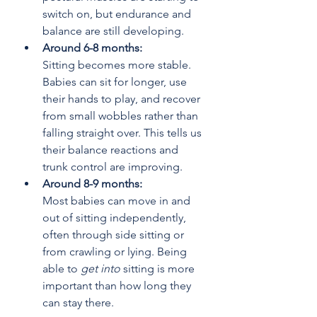
switch on, but endurance and 
balance are still developing.
Around 6-8 months: 
Sitting becomes more stable. 
Babies can sit for longer, use 
their hands to play, and recover 
from small wobbles rather than 
falling straight over. This tells us 
their balance reactions and 
trunk control are improving.
Around 8-9 months:
Most babies can move in and 
out of sitting independently, 
often through side sitting or 
from crawling or lying. Being 
able to 
get into
 sitting is more 
important than how long they 
can stay there.