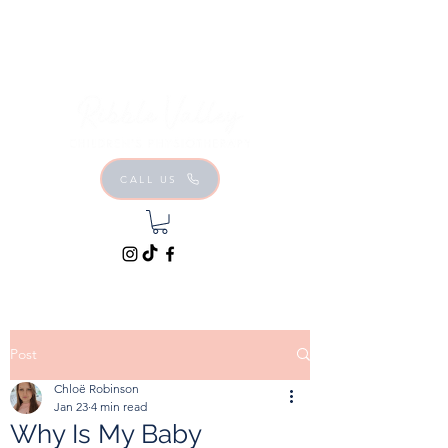
CALL US
Post
Chloë Robinson
Jan 23
4 min read
Why Is My Baby