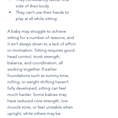
side of their body
They can’t use their hands to 
play at all while sitting
A baby may struggle to achieve 
sitting for a number of reasons, and 
it isn’t always down to a lack of effort 
or motivation. Sitting requires good 
head control, trunk strength, 
balance, and coordination, all 
working together. If earlier 
foundations such as tummy time, 
rolling, or weight shifting haven’t 
fully developed, sitting can feel 
much harder. Some babies may 
have reduced core strength, low 
muscle tone, or feel unstable when 
upright, while others may be 