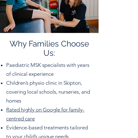
Why Families Choose
Us:
Paediatric MSK specialists with years
of clinical experience
Children’s physio clinic in Skipton,
covering local schools, nurseries, and
homes
Rated highly on Google for family-
centred care
Evidence-based treatments tailored
to your child’s unique needs