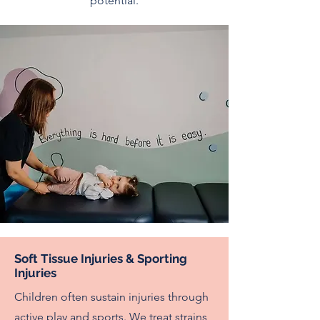
potential.
Soft Tissue Injuries & Sporting
Injuries
Children often sustain injuries through
active play and sports. We treat strains,