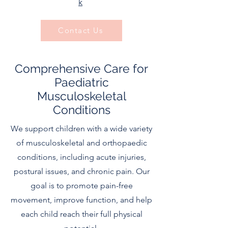
k
​
Contact Us
Comprehensive Care for
Paediatric
Musculoskeletal
Conditions
We support children with a wide variety
of musculoskeletal and orthopaedic
conditions, including acute injuries,
postural issues, and chronic pain. Our
goal is to promote pain-free
movement, improve function, and help
each child reach their full physical