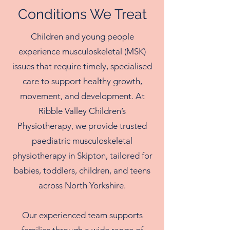
Conditions We Treat
Children and young people
experience musculoskeletal (MSK)
issues that require timely, specialised
care to support healthy growth,
movement, and development. At
Ribble Valley Children’s
Physiotherapy, we provide trusted
paediatric musculoskeletal
physiotherapy in Skipton, tailored for
babies, toddlers, children, and teens
across North Yorkshire.
Our experienced team supports
families through a wide range of