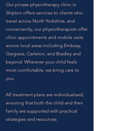
Our private physiotherapy clinic in
Skipton offers services to clients who
travel across North Yorkshire, and
conveniently, our physiotherapists offer
clinic appointments and mobile visits
across local areas including Embsay,
Gargrave, Carleton, and Bradley and
beyond. Wherever your child feels
most comfortable, we bring care to
you.
All treatment plans are individualised,
ensuring that both the child and their
family are supported with practical
strategies and resources.