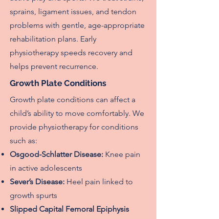
sprains, ligament issues, and tendon
problems with gentle, age-appropriate
rehabilitation plans. Early
physiotherapy speeds recovery and
helps prevent recurrence.
Growth Plate Conditions
Growth plate conditions can affect a
child’s ability to move comfortably. We
provide physiotherapy for conditions
such as:
Osgood-Schlatter Disease:
Knee pain
in active adolescents
Sever’s Disease:
Heel pain linked to
growth spurts
Slipped Capital Femoral Epiphysis