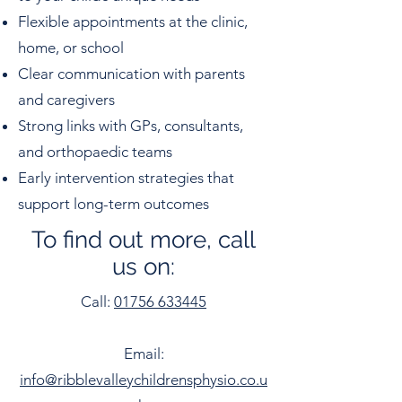
Flexible appointments at the clinic,
home, or school
Clear communication with parents
and caregivers
Strong links with GPs, consultants,
and orthopaedic teams
Early intervention strategies that
support long-term outcomes
To find out more, call
us on:
Call:
01756 633445
Email:
info@ribblevalleychildrensphysio.co.u