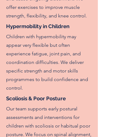
offer exercises to improve muscle
strength, flexibility, and knee control.
Hypermobility in Children
Children with hypermobility may
appear very flexible but often
experience fatigue, joint pain, and
coordination difficulties. We deliver
specific strength and motor skills
programmes to build confidence and
control.
Scoliosis & Poor Posture
Our team supports early postural
assessments and interventions for
children with scoliosis or habitual poor
posture. We focus on spinal alignment,