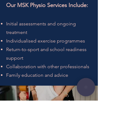
Our MSK Physio Services Include:
Initial assessments and ongoing
treatment
Individualised exercise programmes
Return-to-sport and school readiness
support
Collaboration with other professionals
Family education and advice