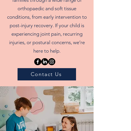
orthopaedic and soft tissue
conditions, from early intervention to
post-injury recovery. If your child is
experiencing joint pain, recurring
injuries, or postural concerns, we’re
here to help.
Contact Us