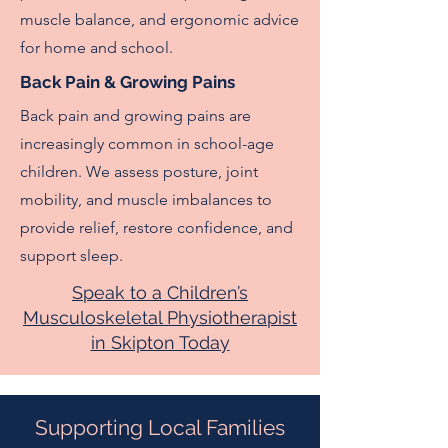
muscle balance, and ergonomic advice
for home and school.
Back Pain & Growing Pains
Back pain and growing pains are
increasingly common in school-age
children. We assess posture, joint
mobility, and muscle imbalances to
provide relief, restore confidence, and
support sleep.
Speak to a Children’s
Musculoskeletal Physiotherapist
in Skipton Today
Supporting Local Families