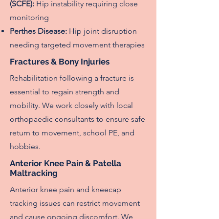
(SCFE):
Hip instability requiring close
monitoring
Perthes Disease:
Hip joint disruption
needing targeted movement therapies
Fractures & Bony Injuries
Rehabilitation following a fracture is
essential to regain strength and
mobility. We work closely with local
orthopaedic consultants to ensure safe
return to movement, school PE, and
hobbies.
Anterior Knee Pain & Patella
Maltracking
Anterior knee pain and kneecap
tracking issues can restrict movement
and cause ongoing discomfort. We