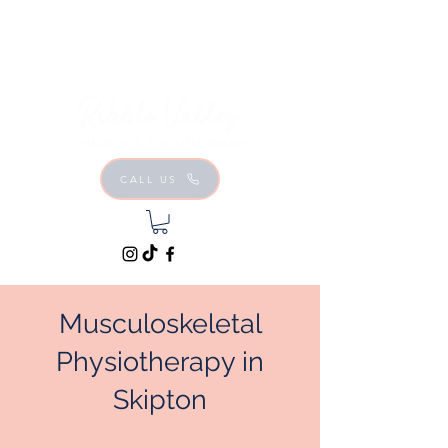
CALL US
Musculoskeletal
Physiotherapy in
Skipton