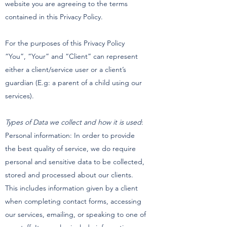
website you are agreeing to the terms
contained in this Privacy Policy.
For the purposes of this Privacy Policy
“You”, “Your” and “Client” can represent
either a client/service user or a client’s
guardian (E.g: a parent of a child using our
services).
Types of Data we collect and how it is used
:
Personal information: In order to provide
the best quality of service, we do require
personal and sensitive data to be collected,
stored and processed about our clients.
This includes information given by a client
when completing contact forms, accessing
our services, emailing, or speaking to one of