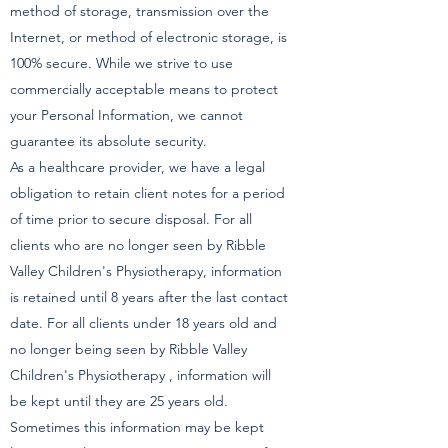
method of storage, transmission over the
Internet, or method of electronic storage, is
100% secure. While we strive to use
commercially acceptable means to protect
your Personal Information, we cannot
guarantee its absolute security.
As a healthcare provider, we have a legal
obligation to retain client notes for a period
of time prior to secure disposal. For all
clients who are no longer seen by Ribble
Valley Children's Physiotherapy, information
is retained until 8 years after the last contact
date. For all clients under 18 years old and
no longer being seen by Ribble Valley
Children's Physiotherapy , information will
be kept until they are 25 years old.
Sometimes this information may be kept