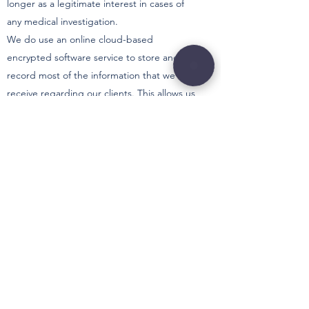
longer as a legitimate interest in cases of
any medical investigation.
We do use an online cloud-based
encrypted software service to store and
record most of the information that we
receive regarding our clients. This allows us
to keep our information all in one secure
location and minimises the risk of any data
breaches. For more information about how
the data is kept secure, please refer to the
WriteUpp Privacy Policy
at
https://www.writeupp.com/privacy-policy/
How can you access and update your
personal information?
You have the right to access the information
that we hold relating to you and can
request this in writing via the email address