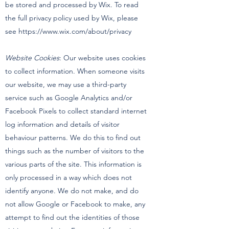
be stored and processed by Wix. To read
the full privacy policy used by Wix, please
see
https://www.wix.com/about/privacy
Website Cookies
: Our website uses cookies
to collect information. When someone visits
our website, we may use a third-party
service such as Google Analytics and/or
Facebook Pixels to collect standard internet
log information and details of visitor
behaviour patterns. We do this to find out
things such as the number of visitors to the
various parts of the site. This information is
only processed in a way which does not
identify anyone. We do not make, and do
not allow Google or Facebook to make, any
attempt to find out the identities of those