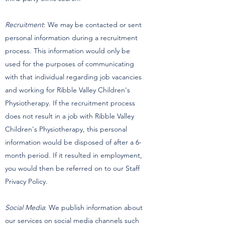
Recruitment
: We may be contacted or sent
personal information during a recruitment
process. This information would only be
used for the purposes of communicating
with that individual regarding job vacancies
and working for Ribble Valley Children's
Physiotherapy. If the recruitment process
does not result in a job with Ribble Valley
Children's Physiotherapy, this personal
information would be disposed of after a 6-
month period. If it resulted in employment,
you would then be referred on to our Staff
Privacy Policy.
Social Media
: We publish information about
our services on social media channels such