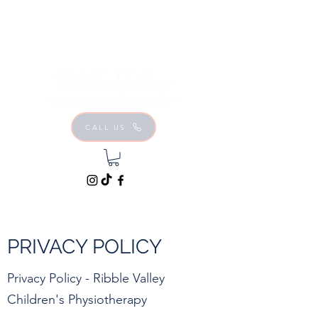
CALL US
PRIVACY POLICY
Privacy Policy - Ribble Valley
Children's Physiotherapy