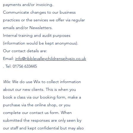
payments and/or invoicing.
Communicate changes to our business
practices or the services we offer via regular
emails and/or Newsletters.
Internal training and audit purposes
(information would be kept anonymous).
Our contact details are:
Email:
info@ribblevalleychildrensphysio.co.uk
. Tel:
01756 633445
Wix
: We do use Wix to collect information
about our new clients. This is when you
book a class via our booking form, make a
purchase via the online shop, or you
complete our contact us form. When
submitted the responses are only seen by
our staff and kept confidential but may also