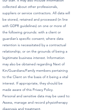
our staff. It may also include information
collected about other professionals,
suppliers or service contractors. All data will
be stored, retained and processed (in line
with GDPR guidelines) on one or more of
the following grounds: with a client or
guardian’s specific consent; where data
retention is necessitated by a contractual
relationship; or on the grounds of being a
legitimate business interest. Information
may also be obtained regarding Next of
Kin/Guardians/Family members pertaining
to the Client on the basis of it being a vital
interest. If appropriate, they should be
made aware of this Privacy Policy.
Personal and sensitive data may be used to:
Assess, manage and record physiotherapy
diagnosis and treatment.