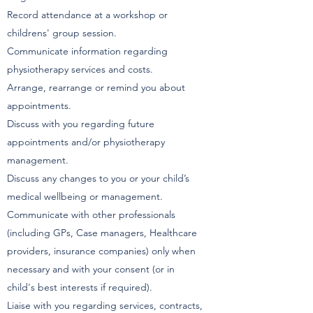
Record attendance at a workshop or
childrens' group session.
Communicate information regarding
physiotherapy services and costs.
Arrange, rearrange or remind you about
appointments.
Discuss with you regarding future
appointments and/or physiotherapy
management.
Discuss any changes to you or your child’s
medical wellbeing or management.
Communicate with other professionals
(including GPs, Case managers, Healthcare
providers, insurance companies) only when
necessary and with your consent (or in
child's best interests if required).
Liaise with you regarding services, contracts,