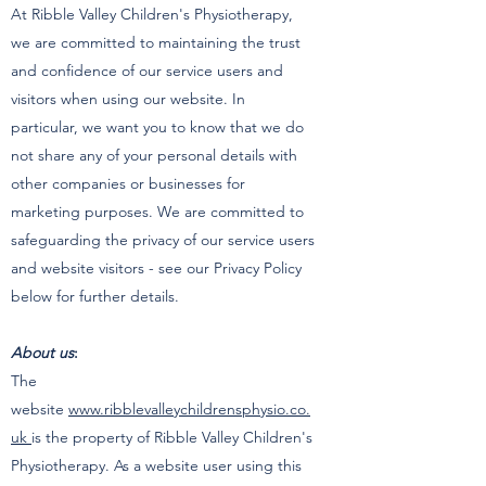
At Ribble Valley Children's Physiotherapy,
we are committed to maintaining the trust
and confidence of our service users and
visitors when using our website. In
particular, we want you to know that we do
not share any of your personal details with
other companies or businesses for
marketing purposes. We are committed to
safeguarding the privacy of our service users
and website visitors - see our Privacy Policy
below for further details.
About us
:
The
website
www.ribblevalleychildrensphysio.co.
uk
is the property of Ribble Valley Children's
Physiotherapy. As a website user using this