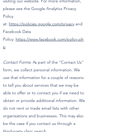
visiting our website. For more information,
please see the Google Analytics Privacy
Policy
at:
https://policies.google.com/privacy
and
Facebook Data
Policy:
https://www.facebook.com/policy.ph
p
Contact Forms
: As part of the “Contact Us”
form, we collect personal information. We
use that information for a couple of reasons:
to tell you about services that we may be
able to offer or to contact you if we need to
obtain or provide additional information. We
do not rent or trade email lists with other
organisations and businesses. This may also
be the case if you contact us through a
third-party clinic search.