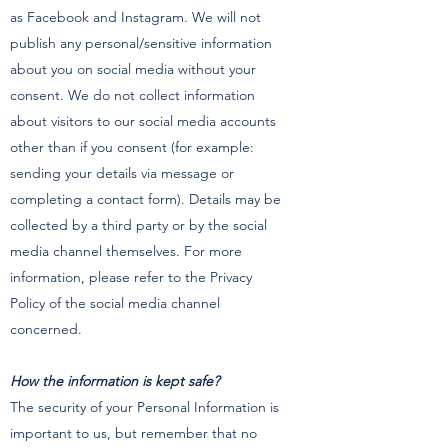
as Facebook and Instagram. We will not
publish any personal/sensitive information
about you on social media without your
consent. We do not collect information
about visitors to our social media accounts
other than if you consent (for example:
sending your details via message or
completing a contact form). Details may be
collected by a third party or by the social
media channel themselves. For more
information, please refer to the Privacy
Policy of the social media channel
concerned.
How the information is kept safe?
The security of your Personal Information is
important to us, but remember that no