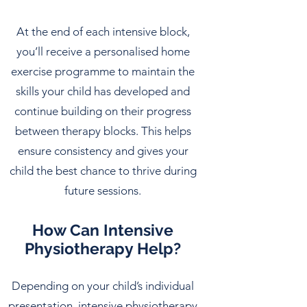
At the end of each intensive block,
you’ll receive a personalised home
exercise programme to maintain the
skills your child has developed and
continue building on their progress
between therapy blocks. This helps
ensure consistency and gives your
child the best chance to thrive during
future sessions.
How Can Intensive
Physiotherapy Help?
Depending on your child’s individual
presentation, intensive physiotherapy