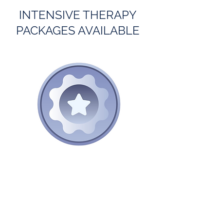
INTENSIVE THERAPY
PACKAGES AVAILABLE