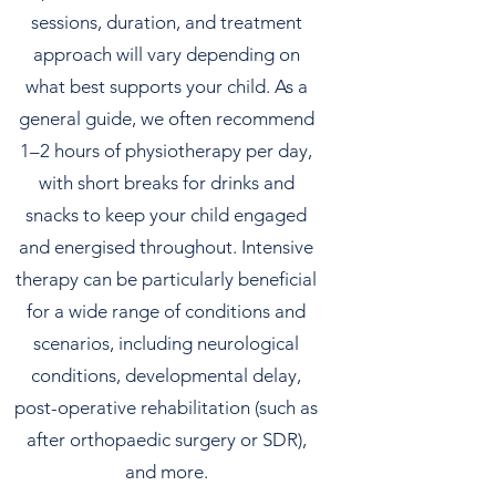
sessions, duration, and treatment
approach will vary depending on
what best supports your child. As a
general guide, we often recommend
1–2 hours of physiotherapy per day,
with short breaks for drinks and
snacks to keep your child engaged
and energised throughout. Intensive
therapy can be particularly beneficial
for a wide range of conditions and
scenarios, including neurological
conditions, developmental delay,
post-operative rehabilitation (such as
after orthopaedic surgery or SDR),
and more.