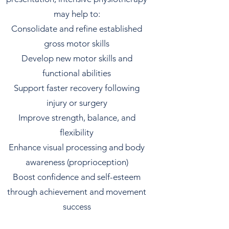
may help to:
Consolidate and refine established
gross motor skills
Develop new motor skills and
functional abilities
Support faster recovery following
injury or surgery
Improve strength, balance, and
flexibility
Enhance visual processing and body
awareness (proprioception)
Boost confidence and self-esteem
through achievement and movement
success