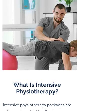
What Is Intensive
Physiotherapy?
Intensive physiotherapy packages are