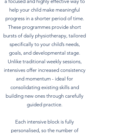
a focused and highly effective way to
help your child make meaningful
progress in a shorter period of time.
These programmes provide short
bursts of daily physiotherapy, tailored
specifically to your child’s needs,
goals, and developmental stage.
Unlike traditional weekly sessions,
intensives offer increased consistency
and momentum - ideal for
consolidating existing skills and
building new ones through carefully
guided practice.
Each intensive block is fully
personalised, so the number of