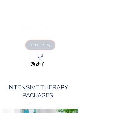
CALL US
INTENSIVE THERAPY
PACKAGES