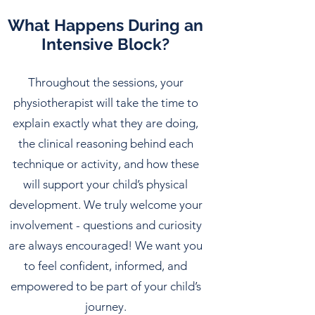
What Happens During an
Intensive Block?
Throughout the sessions, your
physiotherapist will take the time to
explain exactly what they are doing,
the clinical reasoning behind each
technique or activity, and how these
will support your child’s physical
development. We truly welcome your
involvement - questions and curiosity
are always encouraged! We want you
to feel confident, informed, and
empowered to be part of your child’s
journey.