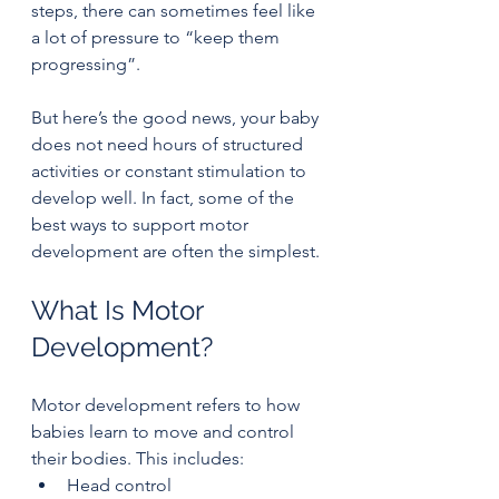
steps, there can sometimes feel like 
a lot of pressure to “keep them 
progressing”.
But here’s the good news, your baby 
does not need hours of structured 
activities or constant stimulation to 
develop well. In fact, some of the 
best ways to support motor 
development are often the simplest.
What Is Motor 
Development?
Motor development refers to how 
babies learn to move and control 
their bodies. This includes:
Head control