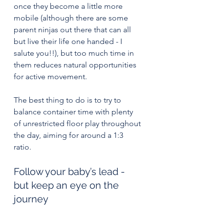
once they become a little more 
mobile (although there are some 
parent ninjas out there that can all 
but live their life one handed - I 
salute you!!), but too much time in 
them reduces natural opportunities 
for active movement.
The best thing to do is to try to 
balance container time with plenty 
of unrestricted floor play throughout 
the day, aiming for around a 1:3 
ratio. 
Follow your baby’s lead - 
but keep an eye on the 
journey