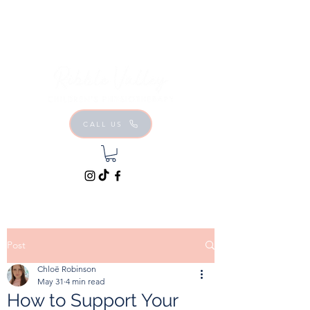
CALL US
Post
Chloë Robinson
May 31
4 min read
How to Support Your