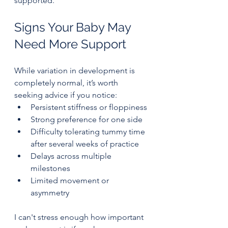
supported.
Signs Your Baby May 
Need More Support
While variation in development is 
completely normal, it’s worth 
seeking advice if you notice:
Persistent stiffness or floppiness
Strong preference for one side
Difficulty tolerating tummy time 
after several weeks of practice
Delays across multiple 
milestones
Limited movement or 
asymmetry
I can't stress enough how important 