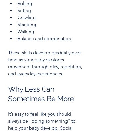
Rolling
Sitting
Crawling
Standing
Walking
Balance and coordination
These skills develop gradually over 
time as your baby explores 
movement through play, repetition, 
and everyday experiences.
Why Less Can 
Sometimes Be More
It’s easy to feel like you should 
always be “doing something” to 
help your baby develop. Social 