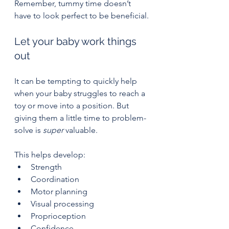
Remember, tummy time doesn’t 
have to look perfect to be beneficial.
Let your baby work things 
out
It can be tempting to quickly help 
when your baby struggles to reach a 
toy or move into a position. But 
giving them a little time to problem-
solve is 
super
 valuable.
This helps develop:
Strength
Coordination
Motor planning
Visual processing
Proprioception
Confidence