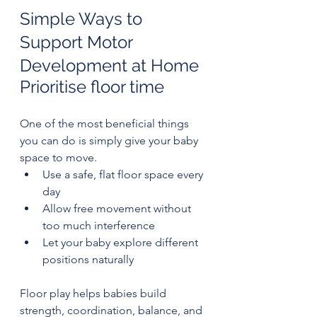
Simple Ways to 
Support Motor 
Development at Home
Prioritise floor time
One of the most beneficial things 
you can do is simply give your baby 
space to move.
Use a safe, flat floor space every 
day
Allow free movement without 
too much interference
Let your baby explore different 
positions naturally
Floor play helps babies build 
strength, coordination, balance, and 