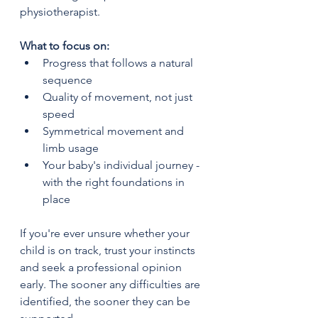
physiotherapist.
What to focus on:
Progress that follows a natural 
sequence
Quality of movement, not just 
speed
Symmetrical movement and 
limb usage
Your baby's individual journey - 
with the right foundations in 
place
If you're ever unsure whether your 
child is on track, trust your instincts 
and seek a professional opinion 
early. The sooner any difficulties are 
identified, the sooner they can be 