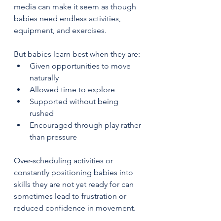
media can make it seem as though 
babies need endless activities, 
equipment, and exercises.
But babies learn best when they are:
Given opportunities to move 
naturally
Allowed time to explore
Supported without being 
rushed
Encouraged through play rather 
than pressure
Over-scheduling activities or 
constantly positioning babies into 
skills they are not yet ready for can 
sometimes lead to frustration or 
reduced confidence in movement.