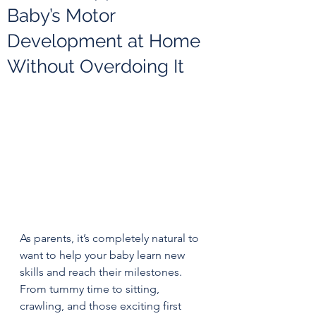
Baby’s Motor
Development at Home
Without Overdoing It
As parents, it’s completely natural to 
want to help your baby learn new 
skills and reach their milestones. 
From tummy time to sitting, 
crawling, and those exciting first 