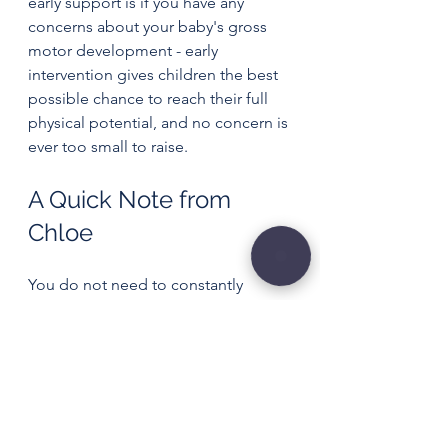
early support is if you have any 
concerns about your baby's gross 
motor development - early 
intervention gives children the best 
possible chance to reach their full 
physical potential, and no concern is 
ever too small to raise.
A Quick Note from 
Chloe
You do not need to constantly 
entertain, position, or “train” your 
baby for them to develop well.
The most powerful things you can 
offer are time, space, play and 
connection.