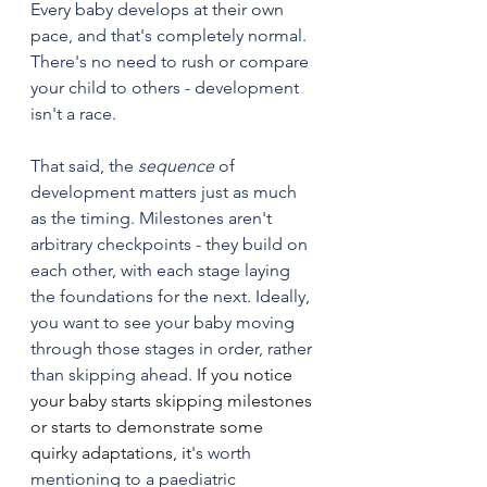
Every baby develops at their own 
pace, and that's completely normal. 
There's no need to rush or compare 
your child to others - development 
isn't a race.
That said, the 
sequence
 of 
development matters just as much 
as the timing. Milestones aren't 
arbitrary checkpoints - they build on 
each other, with each stage laying 
the foundations for the next. Ideally, 
you want to see your baby moving 
through those stages in order, rather 
than skipping ahead.
 If you notice 
your baby starts skipping milestones 
or starts to demonstrate some 
quirky adaptations, it
's worth 
mentioning to a paediatric 