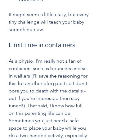
It might seem a little crazy, but every 
tiny challenge will teach your baby 
something new.
Limit time in containers
As a physio, I'm really not a fan of 
containers such as bouncers and sit-
in walkers (I'll save the reasoning for 
this for another blog post so I don't 
bore you to death with the details - 
but if you're interested then stay 
tuned!). That said, I know how full 
on this parenting life can be. 
Sometimes you just need a safe 
space to place your baby while you 
do a two-handed activity, especially 