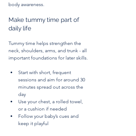
body awareness.
Make tummy time part of 
daily life
Tummy time helps strengthen the 
neck, shoulders, arms, and trunk - all 
important foundations for later skills.
Start with short, frequent 
sessions and aim for around 30 
minutes spread out across the 
day
Use your chest, a rolled towel, 
or a cushion if needed
Follow your baby’s cues and 
keep it playful