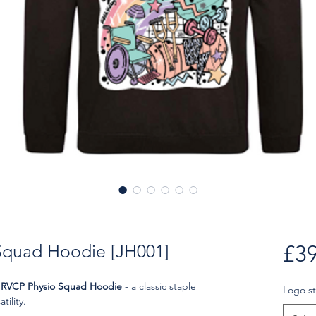
Squad Hoodie [JH001]
£39
e
RVCP Physio Squad Hoodie
- a classic staple
Logo st
tility.