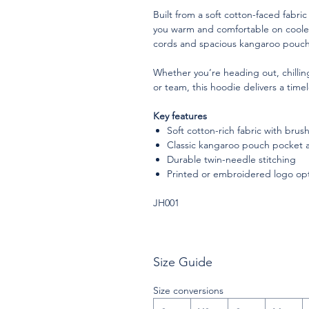
Built from a soft cotton-faced fabric
you warm and comfortable on cooler
cords and spacious kangaroo pouch p
Whether you’re heading out, chilli
or team, this hoodie delivers a timel
Key features
Soft cotton-rich fabric with bru
Classic kangaroo pouch pocket 
Durable twin-needle stitching
Printed or embroidered logo op
JH001
Size Guide
Size conversions