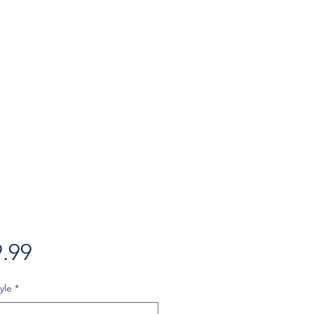
Price
.99
yle
*