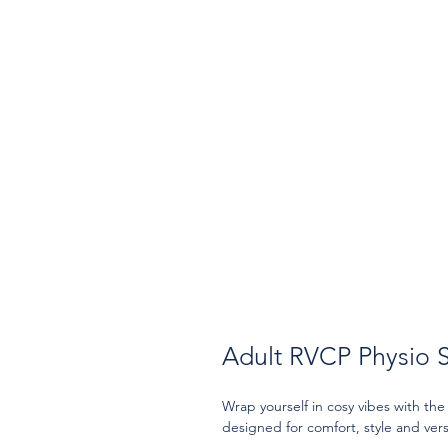
Adult RVCP Physio 
Wrap yourself in cosy vibes with th
designed for comfort, style and versa