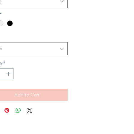
t
*
t
y
*
Add to Cart