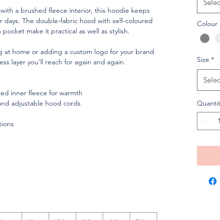
Selec
 with a brushed fleece interior, this hoodie keeps
 days. The double-fabric hood with self-coloured
Colour
ocket make it practical as well as stylish.
ng at home or adding a custom logo for your brand
Size
*
ess layer you’ll reach for again and again.
Selec
shed inner fleece for warmth
and adjustable hood cords
Quantit
tions