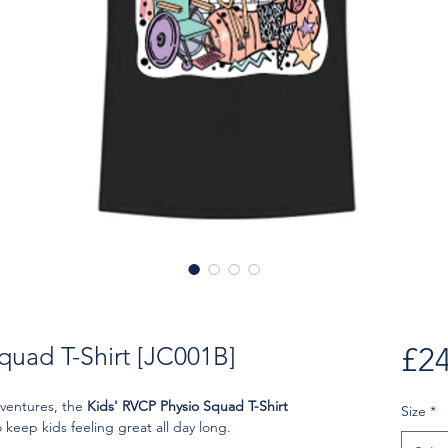
quad T-Shirt [JC001B]
£24
dventures, the
Kids' RVCP Physio Squad T-Shirt
Size
*
keep kids feeling great all day long.