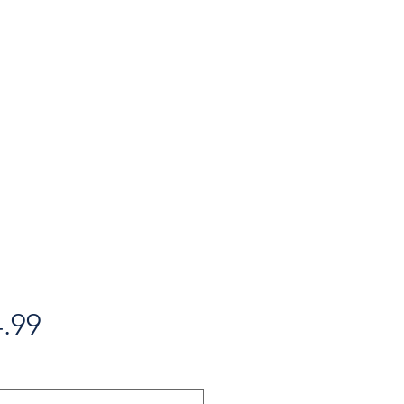
Price
.99