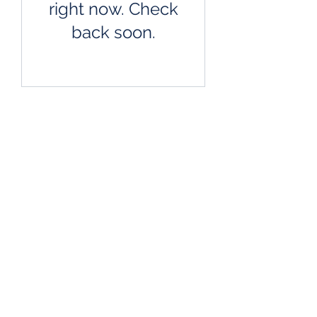
right now. Check
back soon.