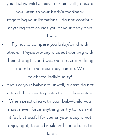
your baby/child achieve certain skills, ensure
you listen to your body's feedback
regarding your limitations - do not continue
anything that causes you or your baby pain
or harm.
Try not to compare you baby/child with
others - Physiotherapy is about working with
their strengths and weaknesses and helping
them be the best they can be. We
celebrate individuality!
If you or your baby are unwell, please do not
attend the class to protect your classmates.
When practicing with your baby/child you
must never force anything or try to rush - if
it feels stressful for you or your baby is not
enjoying it, take a break and come back to
it later.