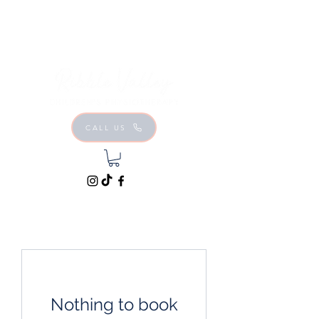
CALL US
Nothing to book