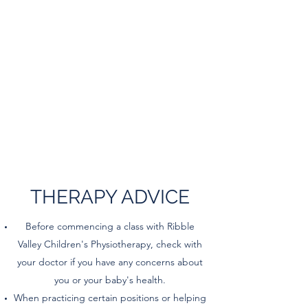
THERAPY ADVICE
Before commencing a class with Ribble
Valley Children's Physiotherapy, check with
your doctor if you have any concerns about
you or your baby's health.
When practicing certain positions or helping