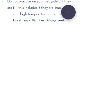
Do not practice on your baby/child if they
are ill - this includes if they are limp, pale,
have a high temperature or are having
breathing difficulties. Always seek
appropriate medical attention if they
present with any of the above.
Where possible try to feed your baby/child
at least 30 minutes before their class as to
avoid any reflux or discomfort.
You are fully responsible for both yours and
your baby/child's health and actions during
and after any physiotherapy led classes.
TERMS AND
CONDITIONS
Safety is paramount in our classes, and we